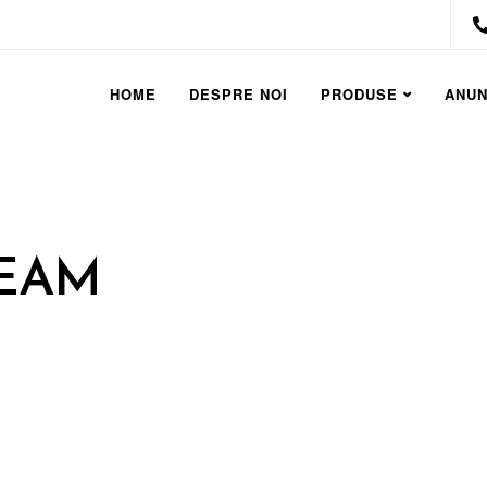
HOME
DESPRE NOI
PRODUSE
ANUN
REAM
TO SIMPLIFY
UILDING