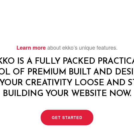
about ekko’s unique features.
Learn more
KKO IS A FULLY PACKED PRACTIC
OL OF PREMIUM BUILT AND DESI
 YOUR CREATIVITY LOOSE AND S
BUILDING YOUR WEBSITE NOW.
GET STARTED