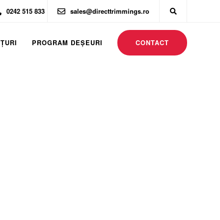
0242 515 833
sales@directtrimmings.ro
CONTACT
ȚURI
PROGRAM DEŞEURI