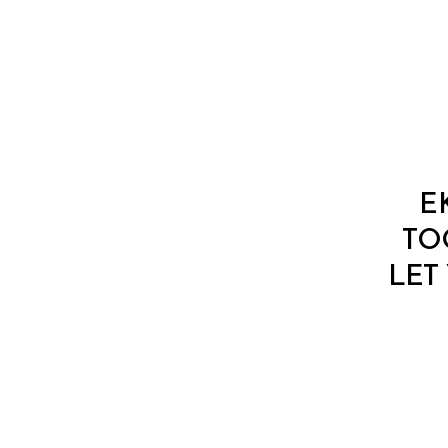
E
TO
LET