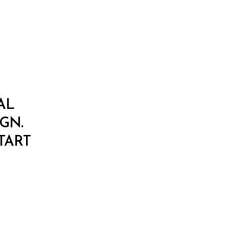
AL
GN.
TART