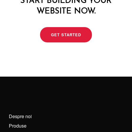
START BUILDING YOUR
WEBSITE NOW.
GET STARTED
Despre noi
Produse