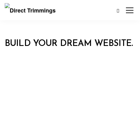
BUILD YOUR DREAM WEBSITE.
EKKO IS MEANT TO SIMPLIFY
THE WEBSITE BUILDING
EXPERIENCE.