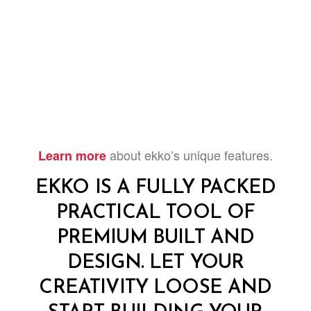
about ekko’s unique features.
Learn more
EKKO IS A FULLY PACKED
PRACTICAL TOOL OF
PREMIUM BUILT AND
DESIGN. LET YOUR
CREATIVITY LOOSE AND