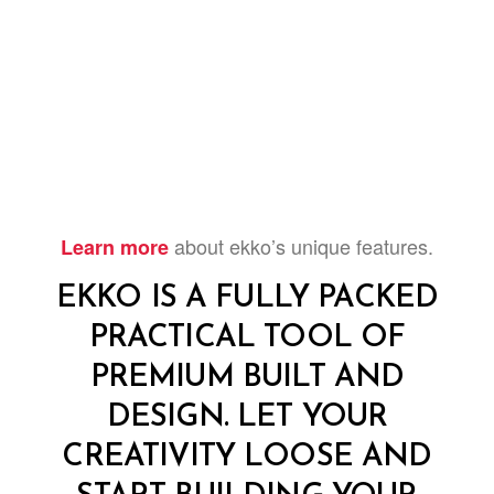
about ekko’s unique features.
Learn more
EKKO IS A FULLY PACKED
PRACTICAL TOOL OF
PREMIUM BUILT AND
DESIGN. LET YOUR
CREATIVITY LOOSE AND