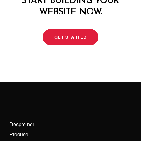
START BUILDING YOUR
WEBSITE NOW.
GET STARTED
Despre noi
Produse