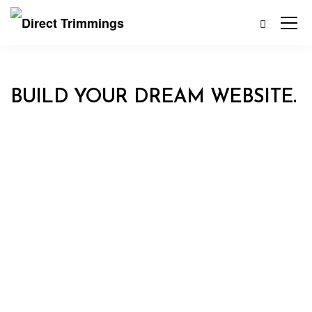
BUILD YOUR DREAM WEBSITE.
EKKO IS MEANT TO SIMPLIFY
THE WEBSITE BUILDING
EXPERIENCE.