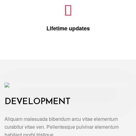
Lifetime updates
DEVELOPMENT
Aliquam malesuada bibendum arcu vitae elementum
curabitur vitae ven. Pellentesque pulvinar elementum
habitant morbi tristique.