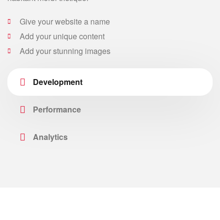
Give your website a name
Add your unique content
Add your stunning images
Development
Performance
Analytics