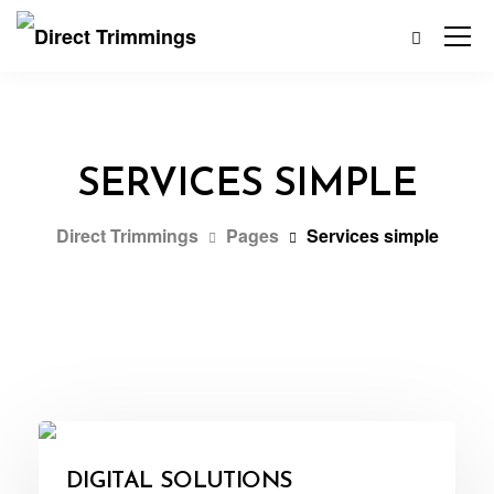
SERVICES SIMPLE
Direct Trimmings
Pages
Services simple
DIGITAL SOLUTIONS