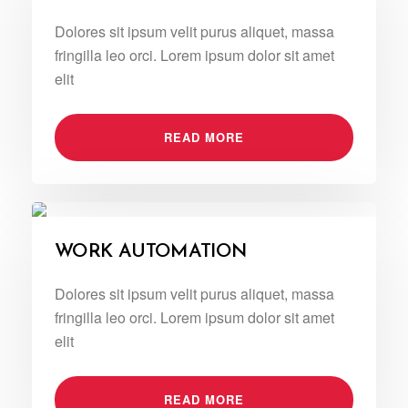
Dolores sit ipsum velit purus aliquet, massa
fringilla leo orci. Lorem ipsum dolor sit amet
elit
READ MORE
WORK AUTOMATION
Dolores sit ipsum velit purus aliquet, massa
fringilla leo orci. Lorem ipsum dolor sit amet
elit
READ MORE