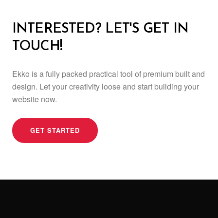
INTERESTED? LET'S GET IN
TOUCH!
Ekko is a fully packed practical tool of premium built and
design.
Let your creativity loose and start building your
website now.
GET STARTED