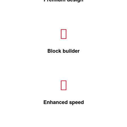
Block builder
Enhanced speed