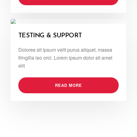
TESTING & SUPPORT
Dolores sit ipsum velit purus aliquet, massa
fringilla leo orci. Lorem ipsum dolor sit amet
elit
READ MORE