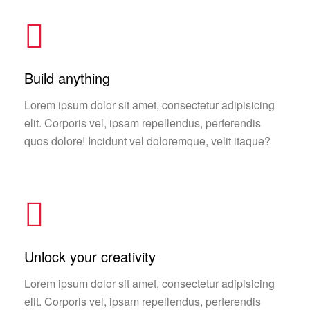
Build anything
Lorem ipsum dolor sit amet, consectetur adipisicing
elit. Corporis vel, ipsam repellendus, perferendis
quos dolore! Incidunt vel doloremque, velit itaque?
Unlock your creativity
Lorem ipsum dolor sit amet, consectetur adipisicing
elit. Corporis vel, ipsam repellendus, perferendis