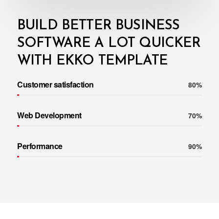
BUILD BETTER BUSINESS
SOFTWARE A LOT QUICKER
WITH EKKO TEMPLATE
Customer satisfaction
80%
Web Development
70%
Performance
90%