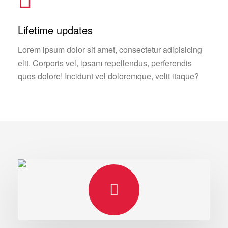
Lifetime updates
Lorem ipsum dolor sit amet, consectetur adipisicing
elit. Corporis vel, ipsam repellendus, perferendis
quos dolore! Incidunt vel doloremque, velit itaque?