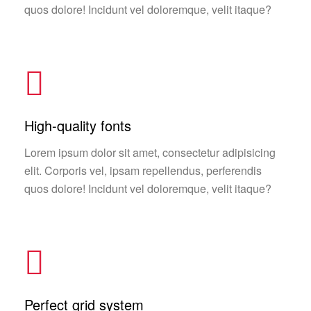
quos dolore! Incidunt vel doloremque, velit itaque?
High-quality fonts
Lorem ipsum dolor sit amet, consectetur adipisicing
elit. Corporis vel, ipsam repellendus, perferendis
quos dolore! Incidunt vel doloremque, velit itaque?
Perfect grid system