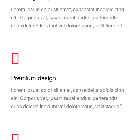
Lorem ipsum dolor sit amet, consectetur adipisicing
elit. Corporis vel, ipsam repellendus, perferendis
quos dolore! Incidunt vel doloremque, velit itaque?
Premium design
Lorem ipsum dolor sit amet, consectetur adipisicing
elit. Corporis vel, ipsam repellendus, perferendis
quos dolore! Incidunt vel doloremque, velit itaque?