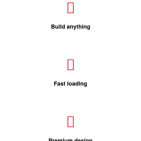
Build anything
Fast loading
Premium design