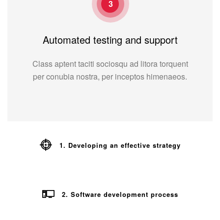
3
Automated testing and support
Class aptent taciti sociosqu ad litora torquent
per conubia nostra, per inceptos himenaeos.
1. Developing an effective strategy
2. Software development process