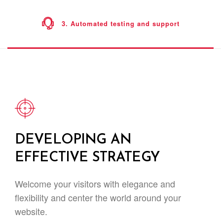
3. Automated testing and support
DEVELOPING AN
EFFECTIVE STRATEGY
Welcome your visitors with elegance and
flexibility and center the world around your
website.