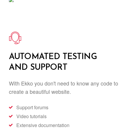
AUTOMATED TESTING
AND SUPPORT
With Ekko you don't need to know any code to
create a beautiful website.
Support forums
Video tutorials
Extensive documentation