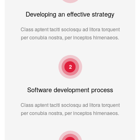
Developing an effective strategy
Class aptent taciti sociosqu ad litora torquent
per conubia nostra, per inceptos himenaeos.
2
Software development process
Class aptent taciti sociosqu ad litora torquent
per conubia nostra, per inceptos himenaeos.