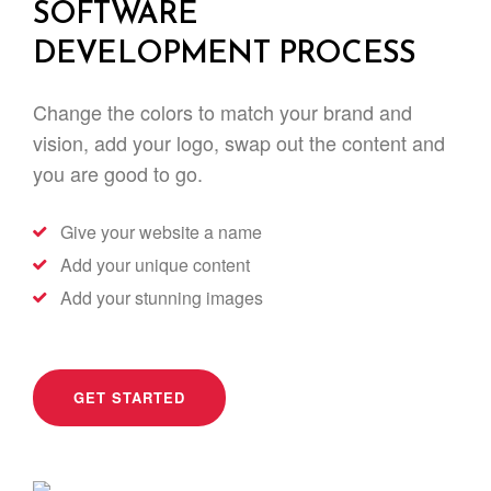
SOFTWARE
DEVELOPMENT PROCESS
Change the colors to match your brand and
vision, add your logo, swap out the content and
you are good to go.
Give your website a name
Add your unique content
Add your stunning images
GET STARTED