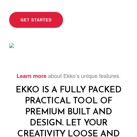
GET STARTED
about Ekko’s unique features.
Learn more
EKKO IS A FULLY PACKED
PRACTICAL TOOL OF
PREMIUM BUILT AND
DESIGN. LET YOUR
CREATIVITY LOOSE AND