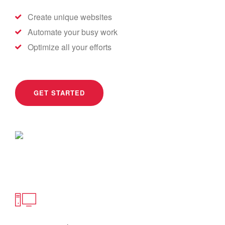
Create unique websites
Automate your busy work
Optimize all your efforts
GET STARTED