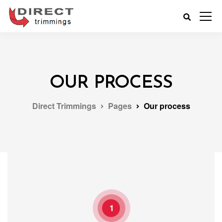
OUR PROCESS
Direct Trimmings
Pages
Our process
1