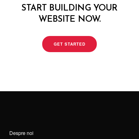
START BUILDING YOUR
WEBSITE NOW.
GET STARTED
Despre noi