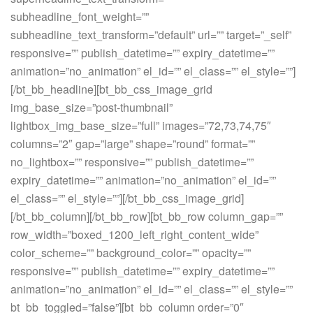
subheadline_font_weight=””
subheadline_text_transform=”default” url=”” target=”_self”
responsive=”” publish_datetime=”” expiry_datetime=””
animation=”no_animation” el_id=”” el_class=”” el_style=””]
[/bt_bb_headline][bt_bb_css_image_grid
img_base_size=”post-thumbnail”
lightbox_img_base_size=”full” images=”72,73,74,75″
columns=”2″ gap=”large” shape=”round” format=””
no_lightbox=”” responsive=”” publish_datetime=””
expiry_datetime=”” animation=”no_animation” el_id=””
el_class=”” el_style=””][/bt_bb_css_image_grid]
[/bt_bb_column][/bt_bb_row][bt_bb_row column_gap=””
row_width=”boxed_1200_left_right_content_wide”
color_scheme=”” background_color=”” opacity=””
responsive=”” publish_datetime=”” expiry_datetime=””
animation=”no_animation” el_id=”” el_class=”” el_style=””
bt_bb_toggled=”false”][bt_bb_column order=”0″