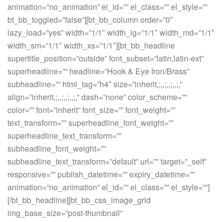
animation=”no_animation” el_id=”” el_class=”” el_style=””
bt_bb_toggled=”false”][bt_bb_column order=”0″
lazy_load=”yes” width=”1/1″ width_lg=”1/1″ width_md=”1/1″
width_sm=”1/1″ width_xs=”1/1″][bt_bb_headline
supertitle_position=”outside” font_subset=”latin,latin-ext”
superheadline=”” headline=”Hook & Eye Iron/Brass”
subheadline=”” html_tag=”h4″ size=”inherit,;,,;,,;,,;,”
align=”inherit,;,,;,,;,,;,” dash=”none” color_scheme=””
color=”” font=”inherit” font_size=”” font_weight=””
text_transform=”” superheadline_font_weight=””
superheadline_text_transform=””
subheadline_font_weight=””
subheadline_text_transform=”default” url=”” target=”_self”
responsive=”” publish_datetime=”” expiry_datetime=””
animation=”no_animation” el_id=”” el_class=”” el_style=””]
[/bt_bb_headline][bt_bb_css_image_grid
img_base_size=”post-thumbnail”