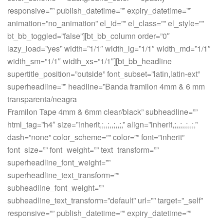
responsive=”” publish_datetime=”” expiry_datetime=””
animation=”no_animation” el_id=”” el_class=”” el_style=””
bt_bb_toggled=”false”][bt_bb_column order=”0″
lazy_load=”yes” width=”1/1″ width_lg=”1/1″ width_md=”1/1″
width_sm=”1/1″ width_xs=”1/1″][bt_bb_headline
supertitle_position=”outside” font_subset=”latin,latin-ext”
superheadline=”” headline=”Banda framilon 4mm & 6 mm
transparenta/neagra
Framilon Tape 4mm & 6mm clear/black” subheadline=””
html_tag=”h4″ size=”inherit,;,,;,,;,,;,” align=”inherit,;,,;,,;,,;,”
dash=”none” color_scheme=”” color=”” font=”inherit”
font_size=”” font_weight=”” text_transform=””
superheadline_font_weight=””
superheadline_text_transform=””
subheadline_font_weight=””
subheadline_text_transform=”default” url=”” target=”_self”
responsive=”” publish_datetime=”” expiry_datetime=””