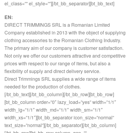
el_class=”” el_style=””][/bt_bb_separator][bt_bb_text]
EN:
DIRECT TRIMMINGS SRL is a Romanian Limited
Company established in 2013 with the object of supplying
clothing accessories to the Romanian Clothing Industry.
The primary aim of our company is customer satisfaction.
Not only we offer our customers attractive and competitive
prices with respect to our range of items, but also a
flexibility of supply and direct delivery service.
Direct Trimmings SRL supplies a wide range of items
needed for the production of clothes.
[/bt_bb_text][/bt_bb_column][/bt_bb_row][bt_bb_row]
[bt_bb_column order=”0″ lazy_load=”yes” width=”1/1″
width_lg=”1/1″ width_md=”1/1″ width_sm=”1/1″
width_xs=”1/1″][bt_bb_separator icon_size=”normal”
text_size=”normal”][/bt_bb_separator][/bt_bb_column]
[/bt_bb_row][bt_bb_row column_gap=””