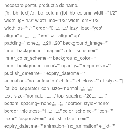
necesare pentru productia de haine.
[/bt_bb_text][/bt_bb_column][bt_bb_column width=”1/2″
width_lg=”1/2″ width_md=”1/2″ width_sm=”1/2″
width_xs=”1/1″ order=”0,;,,;,,;,,;,” lazy_load=”yes”
align=”left,;,,;,,;,,;,” vertical_align=”top”
padding=”none,;,,;,,;,20,;,20″ background_image=””
inner_background_image=”” color_scheme=””
inner_color_scheme=”” background_color=””
inner_background_color=”” opacity=”” responsive=””
publish_datetime=”” expiry_datetime=””
animation=”no_animation” el_id=”” el_class=”” el_style=””]
[bt_bb_separator icon_size=”normal,;,,;,,;,,;,”
text_size=”normal,;,,;,,;,,;,” top_spacing=”20,;,,;,,;,,;,”
bottom_spacing=”none,;,,;,,;,,;,” border_style=”none”
border_thickness=”1,;,,;,,;,,;,” color_scheme=”” icon=””
text=”” responsive=”” publish_datetime=””
expiry_datetime=”” animation=”no_animation” el_id=””