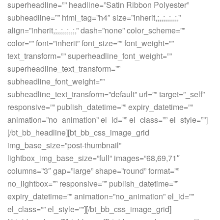
superheadline=”” headline=”Satin Ribbon Polyester”
subheadline=”” html_tag=”h4″ size=”inherit,;,,;,,;,,;,”
align=”inherit,;,,;,,;,,;,” dash=”none” color_scheme=””
color=”” font=”inherit” font_size=”” font_weight=””
text_transform=”” superheadline_font_weight=””
superheadline_text_transform=””
subheadline_font_weight=””
subheadline_text_transform=”default” url=”” target=”_self”
responsive=”” publish_datetime=”” expiry_datetime=””
animation=”no_animation” el_id=”” el_class=”” el_style=””]
[/bt_bb_headline][bt_bb_css_image_grid
img_base_size=”post-thumbnail”
lightbox_img_base_size=”full” images=”68,69,71″
columns=”3″ gap=”large” shape=”round” format=””
no_lightbox=”” responsive=”” publish_datetime=””
expiry_datetime=”” animation=”no_animation” el_id=””
el_class=”” el_style=””][/bt_bb_css_image_grid]