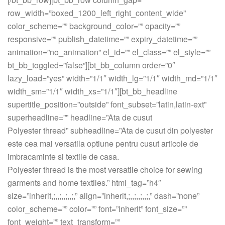
row_width=”boxed_1200_left_right_content_wide”
color_scheme=”” background_color=”” opacity=””
responsive=”” publish_datetime=”” expiry_datetime=””
animation=”no_animation” el_id=”” el_class=”” el_style=””
bt_bb_toggled=”false”][bt_bb_column order=”0″
lazy_load=”yes” width=”1/1″ width_lg=”1/1″ width_md=”1/1″
width_sm=”1/1″ width_xs=”1/1″][bt_bb_headline
supertitle_position=”outside” font_subset=”latin,latin-ext”
superheadline=”” headline=”Ata de cusut
Polyester thread” subheadline=”Ata de cusut din polyester
este cea mai versatila optiune pentru cusut articole de
imbracaminte si textile de casa.
Polyester thread is the most versatile choice for sewing
garments and home textiles.” html_tag=”h4″
size=”inherit,;,,;,,;,,;,” align=”inherit,;,,;,,;,,;,” dash=”none”
color_scheme=”” color=”” font=”inherit” font_size=””
font_weight=”” text_transform=””