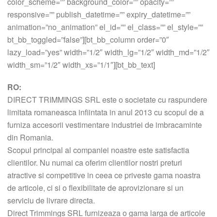
color_scheme=”” background_color=”” opacity=””
responsive=”” publish_datetime=”” expiry_datetime=””
animation=”no_animation” el_id=”” el_class=”” el_style=””
bt_bb_toggled=”false”][bt_bb_column order=”0″
lazy_load=”yes” width=”1/2″ width_lg=”1/2″ width_md=”1/2″
width_sm=”1/2″ width_xs=”1/1″][bt_bb_text]
RO:
DIRECT TRIMMINGS SRL este o societate cu raspundere
limitata romaneasca infiintata in anul 2013 cu scopul de a
furniza accesorii vestimentare industriei de imbracaminte
din Romania.
Scopul principal al companiei noastre este satisfactia
clientilor. Nu numai ca oferim clientilor nostri preturi
atractive si competitive in ceea ce priveste gama noastra
de articole, ci si o flexibilitate de aprovizionare si un
serviciu de livrare directa.
Direct Trimmings SRL furnizeaza o gama larga de articole