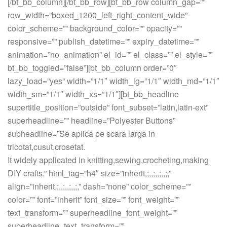
[/bt_bb_column][/bt_bb_row][bt_bb_row column_gap=””
row_width=”boxed_1200_left_right_content_wide”
color_scheme=”” background_color=”” opacity=””
responsive=”” publish_datetime=”” expiry_datetime=””
animation=”no_animation” el_id=”” el_class=”” el_style=””
bt_bb_toggled=”false”][bt_bb_column order=”0″
lazy_load=”yes” width=”1/1″ width_lg=”1/1″ width_md=”1/1″
width_sm=”1/1″ width_xs=”1/1″][bt_bb_headline
supertitle_position=”outside” font_subset=”latin,latin-ext”
superheadline=”” headline=”Polyester Buttons”
subheadline=”Se aplica pe scara larga in
tricotat,cusut,crosetat.
It widely applicated in knitting,sewing,crocheting,making
DIY crafts.” html_tag=”h4″ size=”inherit,;,,;,,;,,;,”
align=”inherit,;,,;,,;,,;,” dash=”none” color_scheme=””
color=”” font=”inherit” font_size=”” font_weight=””
text_transform=”” superheadline_font_weight=””
superheadline_text_transform=””