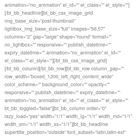
animation=”no_animation” el_id=”” el_class=”” el_style=””]
[/bt_bb_headline][bt_bb_css_image_grid
img_base_size=”post-thumbnail”
lightbox_img_base_size=”full” images=”56,57″
columns=”2″ gap=”large” shape=”round” format=””
no_lightbox=”” responsive=”” publish_datetime=””
expiry_datetime=”” animation=”no_animation” el_id=””
el_class=”” el_style=””][/bt_bb_css_image_grid]
[/bt_bb_column][/bt_bb_row][bt_bb_row column_gap=””
row_width=”boxed_1200_left_right_content_wide”
color_scheme=”” background_color=”” opacity=””
responsive=”” publish_datetime=”” expiry_datetime=””
animation=”no_animation” el_id=”” el_class=”” el_style=””
bt_bb_toggled=”false”][bt_bb_column order=”0″
lazy_load=”yes” width=”1/1″ width_lg=”1/1″ width_md=”1/1″
width_sm=”1/1″ width_xs=”1/1″][bt_bb_headline
supertitle_position=”outside” font_subset=”latin,latin-ext”