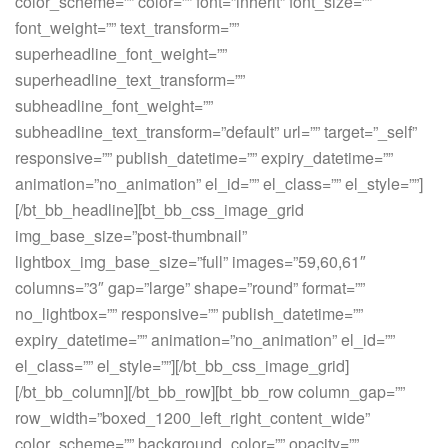
color_scheme=”” color=”” font=”inherit” font_size=””
font_weight=”” text_transform=””
superheadline_font_weight=””
superheadline_text_transform=””
subheadline_font_weight=””
subheadline_text_transform=”default” url=”” target=”_self”
responsive=”” publish_datetime=”” expiry_datetime=””
animation=”no_animation” el_id=”” el_class=”” el_style=””]
[/bt_bb_headline][bt_bb_css_image_grid
img_base_size=”post-thumbnail”
lightbox_img_base_size=”full” images=”59,60,61″
columns=”3″ gap=”large” shape=”round” format=””
no_lightbox=”” responsive=”” publish_datetime=””
expiry_datetime=”” animation=”no_animation” el_id=””
el_class=”” el_style=””][/bt_bb_css_image_grid]
[/bt_bb_column][/bt_bb_row][bt_bb_row column_gap=””
row_width=”boxed_1200_left_right_content_wide”
color_scheme=”” background_color=”” opacity=””