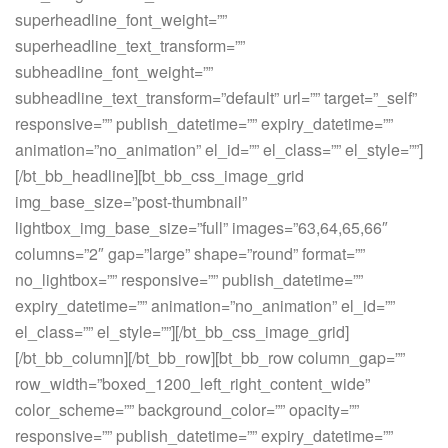
superheadline_font_weight=””
superheadline_text_transform=””
subheadline_font_weight=””
subheadline_text_transform=”default” url=”” target=”_self”
responsive=”” publish_datetime=”” expiry_datetime=””
animation=”no_animation” el_id=”” el_class=”” el_style=””]
[/bt_bb_headline][bt_bb_css_image_grid
img_base_size=”post-thumbnail”
lightbox_img_base_size=”full” images=”63,64,65,66″
columns=”2″ gap=”large” shape=”round” format=””
no_lightbox=”” responsive=”” publish_datetime=””
expiry_datetime=”” animation=”no_animation” el_id=””
el_class=”” el_style=””][/bt_bb_css_image_grid]
[/bt_bb_column][/bt_bb_row][bt_bb_row column_gap=””
row_width=”boxed_1200_left_right_content_wide”
color_scheme=”” background_color=”” opacity=””
responsive=”” publish_datetime=”” expiry_datetime=””