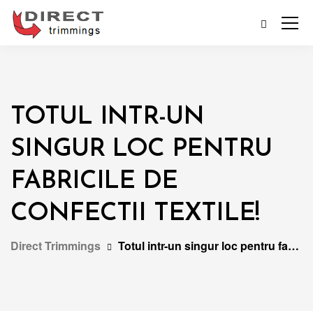
TOTUL INTR-UN
SINGUR LOC PENTRU
FABRICILE DE
CONFECTII TEXTILE!
Direct Trimmings
Totul intr-un singur loc pentru fabricile de confectii textile!