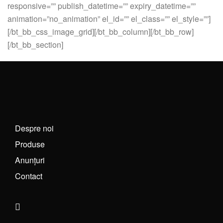
responsive=”” publish_datetime=”” expiry_datetime=””
animation=”no_animation” el_id=”” el_class=”” el_style=””]
[/bt_bb_css_image_grid][/bt_bb_column][/bt_bb_row]
[/bt_bb_section]
Despre noi
Produse
Anunțuri
Contact