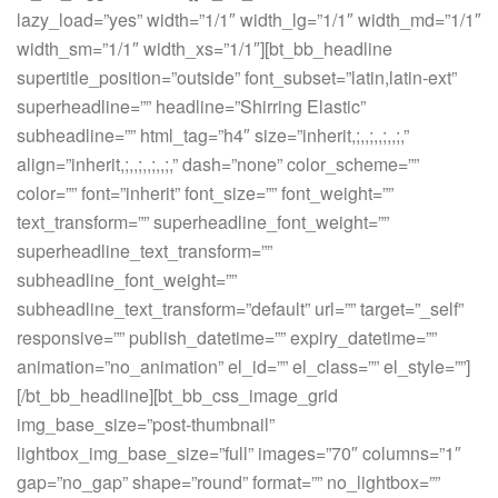
lazy_load=”yes” width=”1/1″ width_lg=”1/1″ width_md=”1/1″
width_sm=”1/1″ width_xs=”1/1″][bt_bb_headline
supertitle_position=”outside” font_subset=”latin,latin-ext”
superheadline=”” headline=”Shirring Elastic”
subheadline=”” html_tag=”h4″ size=”inherit,;,,;,,;,,;,”
align=”inherit,;,,;,,;,,;,” dash=”none” color_scheme=””
color=”” font=”inherit” font_size=”” font_weight=””
text_transform=”” superheadline_font_weight=””
superheadline_text_transform=””
subheadline_font_weight=””
subheadline_text_transform=”default” url=”” target=”_self”
responsive=”” publish_datetime=”” expiry_datetime=””
animation=”no_animation” el_id=”” el_class=”” el_style=””]
[/bt_bb_headline][bt_bb_css_image_grid
img_base_size=”post-thumbnail”
lightbox_img_base_size=”full” images=”70″ columns=”1″
gap=”no_gap” shape=”round” format=”” no_lightbox=””