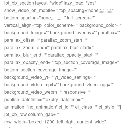
[bt_bb_section layout=”wide” lazy_load=”yes”
show_video_on_mobile=”” top_spacing=”none,;,,;,,;,,;,”
bottom_spacing=”none,;,,;,,;,,;,” full_screen=””
vertical_align=”top” color_scheme=”” background_color=””
background_image=”” background_overlay=”” parallax=””
parallax_offset=”” parallax_zoom_start=””
parallax_zoom_end=”” parallax_blur_start=””
parallax_blur_end=”” parallax_opacity_start=””
parallax_opacity_end=”” top_section_coverage_image=””
bottom_section_coverage_image=””
background_video_yt=”” yt_video_settings=””
background_video_mp4=”” background_video_ogg=””
background_video_webm=”” responsive=””
publish_datetime=”” expiry_datetime=””
animation=”no_animation” el_id=”” el_class=”” el_style=””]
[bt_bb_row column_gap=””
row_width=”boxed_1200_left_right_content_wide”