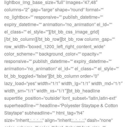
lightbox_img_base_size=”full” images=”47,48″
columns=”2″ gap=”large” shape=”round” format=””
no_lightbox=”” responsive=”” publish_datetime=””
expiry_datetime=”” animation=”no_animation” el_id=””
el_class=”” el_style=””][/bt_bb_css_image_grid]
[/bt_bb_column][/bt_bb_row][bt_bb_row column_gap=””
row_width=”boxed_1200_left_right_content_wide”
color_scheme=”” background_color=”” opacity=””
responsive=”” publish_datetime=”” expiry_datetime=””
animation=”no_animation” el_id=”” el_class=”” el_style=””
bt_bb_toggled=”false”][bt_bb_column order=”0″
lazy_load=”yes” width=”1/1″ width_lg=”1/1″ width_md=”1/1″
width_sm=”1/1″ width_xs=”1/1″][bt_bb_headline
supertitle_position=”outside” font_subset=”latin,latin-ext”
superheadline=”” headline=”Polyester Staytape & Cotton
Staytape” subheadline=”” html_tag=”h4″
size=”inherit,;,,;,,;,,;,” align=”inherit,;,,;,,;,,;,” dash=”none”